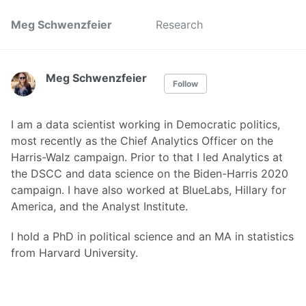
Meg Schwenzfeier
Research
Meg Schwenzfeier
Follow
I am a data scientist working in Democratic politics,
most recently as the Chief Analytics Officer on the
Harris-Walz campaign. Prior to that I led Analytics at
the DSCC and data science on the Biden-Harris 2020
campaign. I have also worked at BlueLabs, Hillary for
America, and the Analyst Institute.
I hold a PhD in political science and an MA in statistics
from Harvard University.