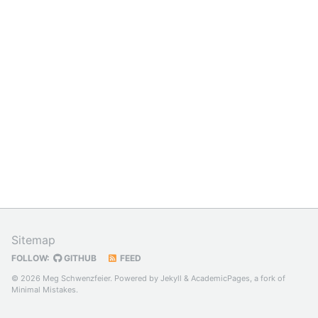
Sitemap
FOLLOW:
GITHUB
FEED
© 2026 Meg Schwenzfeier. Powered by
Jekyll
&
AcademicPages
, a fork of
Minimal Mistakes
.